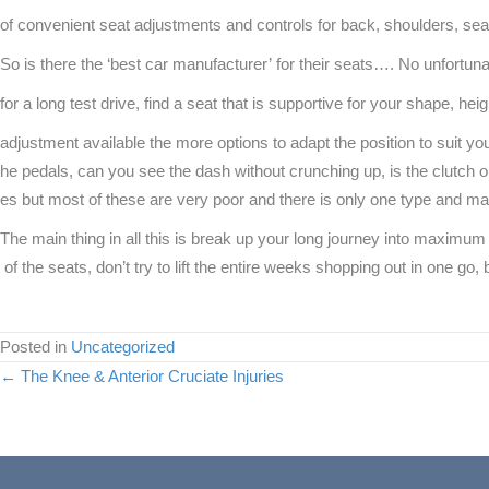
of convenient seat adjustments and controls for back, shoulders, seat 
So is there the ‘best car manufacturer’ for their seats…. No unfortun
for a long test drive, find a seat that is supportive for your shape, h
adjustment available the more options to adapt the position to suit you
he pedals, can you see the dash without crunching up, is the clutch o
es but most of these are very poor and there is only one type and m
The main thing in all this is break up your long journey into maximum
of the seats, don’t try to lift the entire weeks shopping out in one go, 
Posted in
Uncategorized
Posts
← The Knee & Anterior Cruciate Injuries
navigation