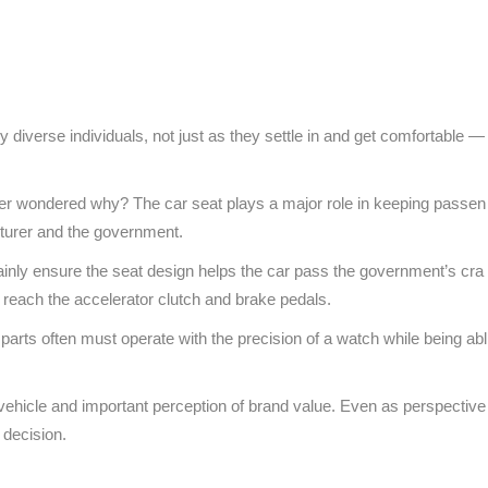
y diverse individuals, not just as they settle in and get comfortable —
ever wondered why? The car seat plays a major role in keeping passen
cturer and the government.
inly ensure the seat design helps the car pass the government’s cra
 reach the accelerator clutch and brake pedals.
ts often must operate with the precision of a watch while being abl
e vehicle and important perception of brand value. Even as perspective
e decision.