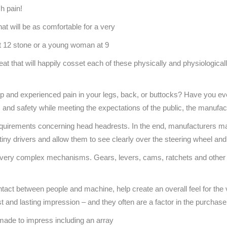
h pain!
at will be as comfortable for a very
 at 12 stone or a young woman at 9
at that will happily cosset each of these physically and physiologicall
trip and experienced pain in your legs, back, or buttocks? Have you 
, and safety while meeting the expectations of the public, the manufa
requirements concerning head headrests. In the end, manufacturers ma
iny drivers and allow them to see clearly over the steering wheel and
ery complex mechanisms. Gears, levers, cams, ratchets and other par
contact between people and machine, help create an overall feel for th
st and lasting impression – and they often are a factor in the purchas
s made to impress including an array