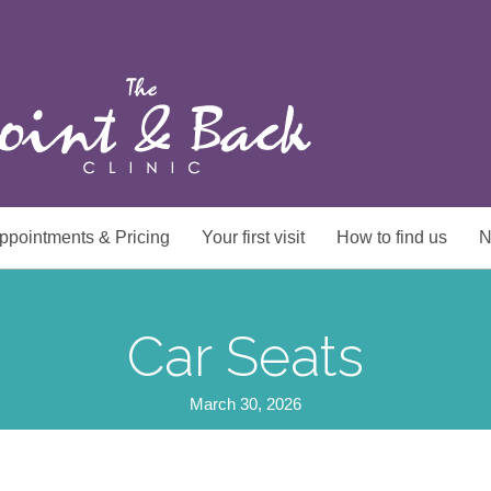
ppointments & Pricing
Your first visit
How to find us
N
Car Seats
March 30, 2026