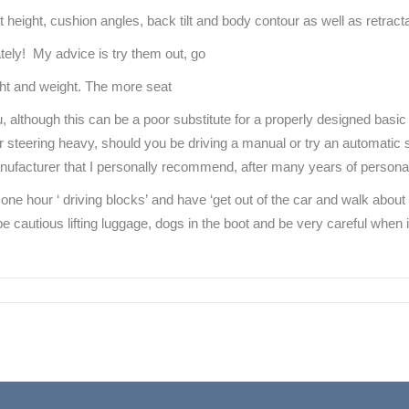
height, cushion angles, back tilt and body contour as well as retracta
ately! My advice is try them out, go
eight and weight. The more seat
, although this can be a poor substitute for a properly designed basic 
r steering heavy, should you be driving a manual or try an automatic 
anufacturer that I personally recommend, after many years of persona
 one hour ‘ driving blocks’ and have ‘get out of the car and walk abo
be cautious lifting luggage, dogs in the boot and be very careful when ins