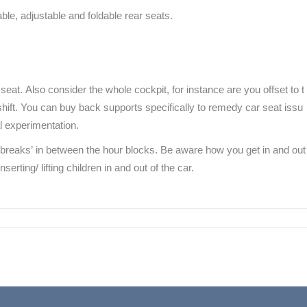
ble, adjustable and foldable rear seats.
seat. Also consider the whole cockpit, for instance are you offset to t
shift. You can buy back supports specifically to remedy car seat issu
l experimentation.
ut breaks’ in between the hour blocks. Be aware how you get in and out
erting/ lifting children in and out of the car.