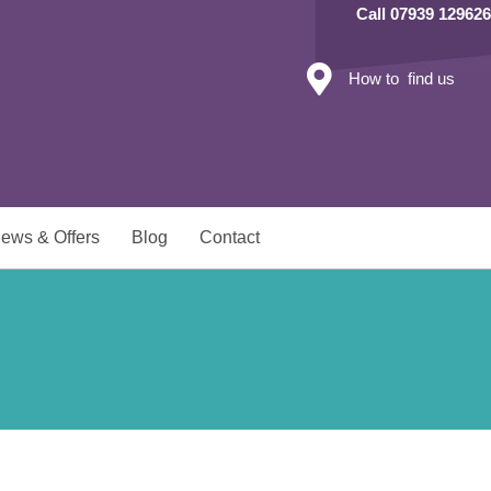
Call 07939 129626
How to find us
ews & Offers
Blog
Contact