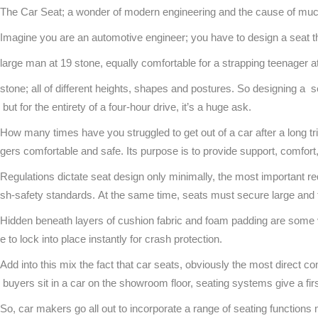
The Car Seat; a wonder of modern engineering and the cause of muc
Imagine you are an automotive engineer; you have to design a seat th
large man at 19 stone, equally comfortable for a strapping teenager
stone; all of different heights, shapes and postures. So designing a se
but for the entirety of a four-hour drive, it’s a huge ask.
How many times have you struggled to get out of a car after a long 
gers comfortable and safe. Its purpose is to provide support, comfort
Regulations dictate seat design only minimally, the most important 
sh-safety standards. At the same time, seats must secure large and t
Hidden beneath layers of cushion fabric and foam padding are some v
e to lock into place instantly for crash protection.
Add into this mix the fact that car seats, obviously the most direct 
buyers sit in a car on the showroom floor, seating systems give a fir
So, car makers go all out to incorporate a range of seating function