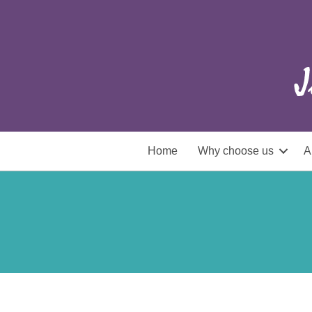
Home
Why choose us
A