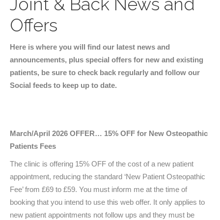
Joint & Back News and
Offers
Here is where you will find our latest news and
announcements, plus special offers for new and existing
patients, be sure to check back regularly and follow our
Social feeds to keep up to date.
March/April 2026 OFFER… 15% OFF for New Osteopathic
Patients Fees
The clinic is offering 15% OFF of the cost of a new patient
appointment, reducing the standard ‘New Patient Osteopathic
Fee’ from £69 to £59. You must inform me at the time of
booking that you intend to use this web offer. It only applies to
new patient appointments not follow ups and they must be