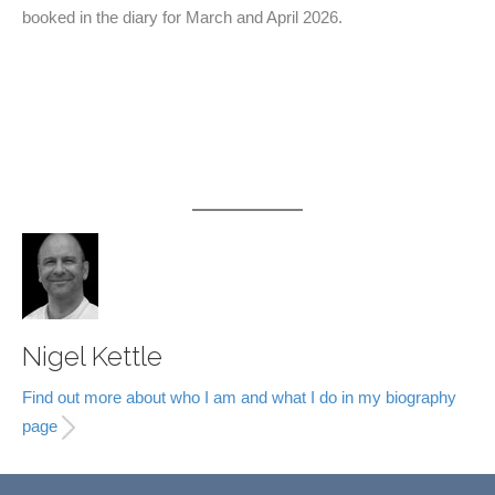
booked in the diary for March and April 2026.
Nigel Kettle
Find out more about who I am and what I do in my biography
page