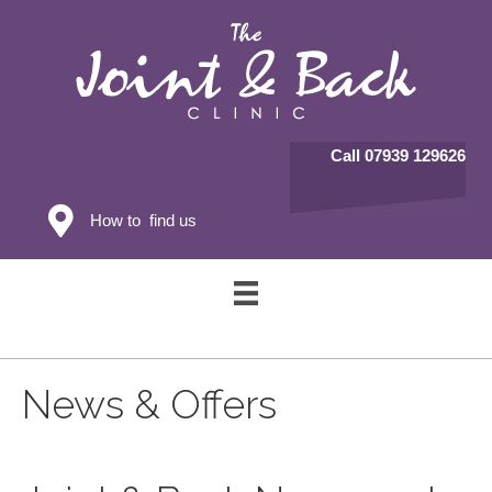
Call 07939 129626
How to find us
News & Offers