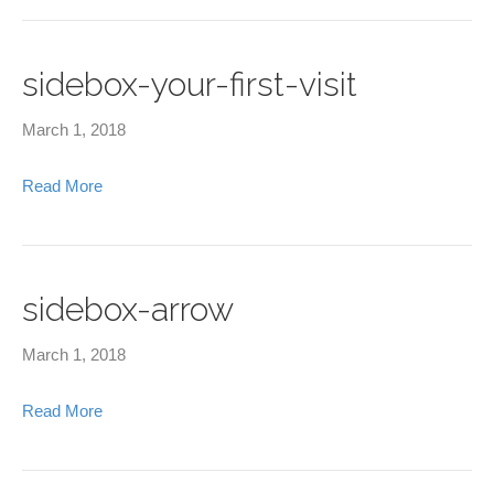
sidebox-your-first-visit
March 1, 2018
Read More
sidebox-arrow
March 1, 2018
Read More