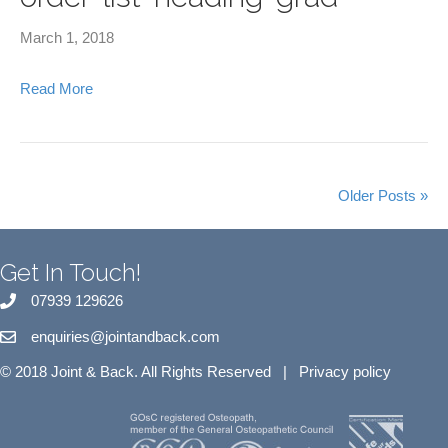
March 1, 2018
Read More
Older Posts »
Get In Touch!
07939 129626
enquiries@jointandback.com
© 2018 Joint & Back. All Rights Reserved |
Privacy policy