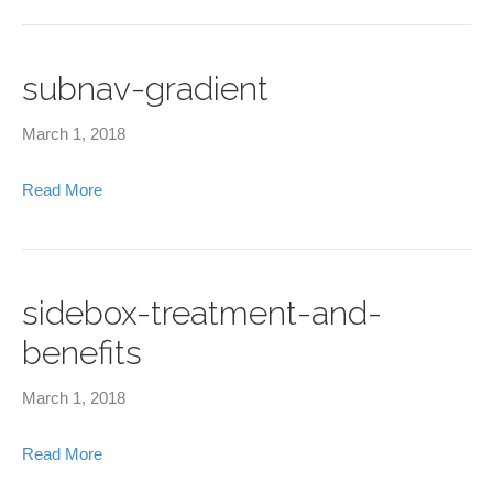
subnav-gradient
March 1, 2018
Read More
sidebox-treatment-and-
benefits
March 1, 2018
Read More