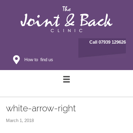
Call 07939 129626
How to find us
white-arrow-right
March 1, 2018