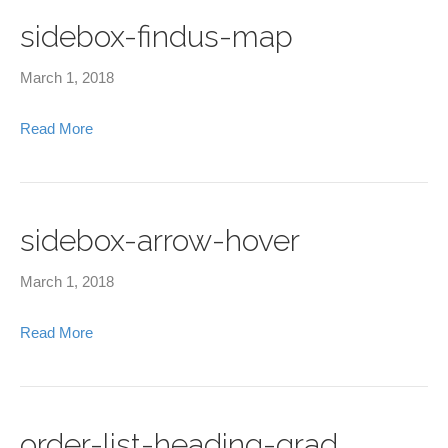
sidebox-findus-map
March 1, 2018
Read More
sidebox-arrow-hover
March 1, 2018
Read More
order-list-heading-grad