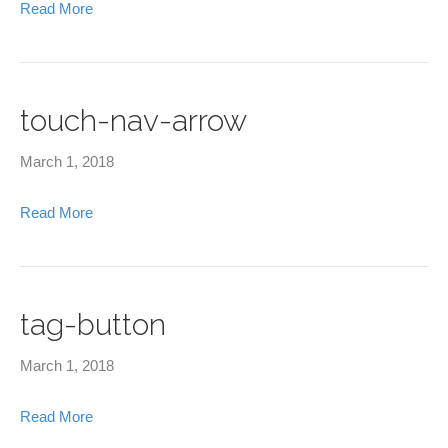
Read More
touch-nav-arrow
March 1, 2018
Read More
tag-button
March 1, 2018
Read More