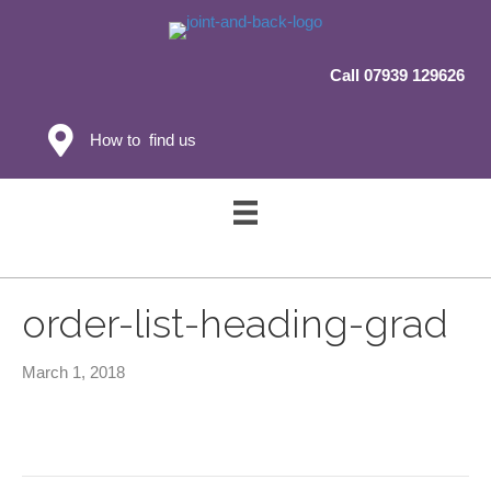
Call 07939 129626
How to find us
order-list-heading-grad
March 1, 2018