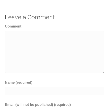
Leave a Comment
Comment
Name (required)
Email (will not be published) (required)