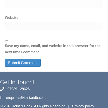
Website
Save my name, email, and website in this browser for the
next time I comment.
Get In Touch!
07939 129626
enquiries@jointandback.com
© 2018 Joint & Back. All Rights Reserved |
Privacy policy