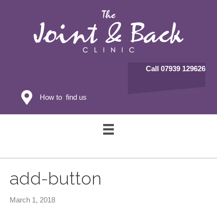
Call 07939 129626
How to find us
add-button
March 1, 2018