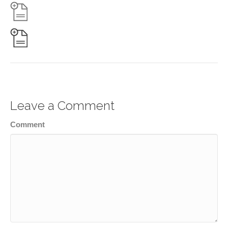
Leave a Comment
Comment