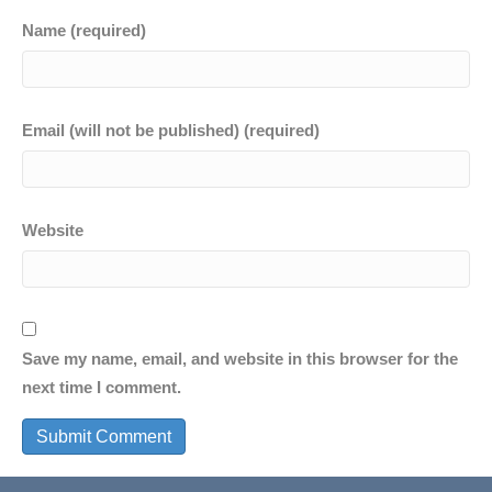
Name (required)
Email (will not be published) (required)
Website
Save my name, email, and website in this browser for the
next time I comment.