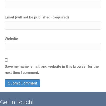
Email (will not be published) (required)
Website
Save my name, email, and website in this browser for the
next time I comment.
Get In Touch!