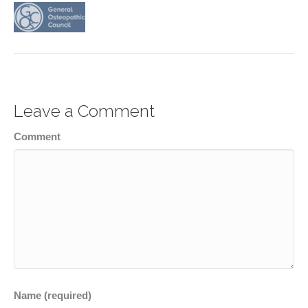
Leave a Comment
Comment
Name (required)