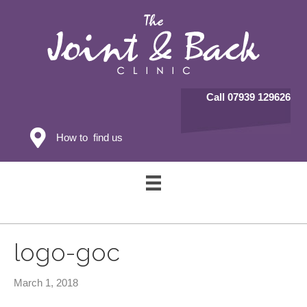
Call 07939 129626
How to find us
logo-goc
March 1, 2018